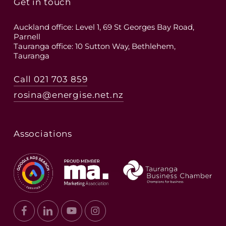
Get in touch
Auckland office: Level 1, 69 St Georges Bay Road,
Parnell
Tauranga office: 10 Sutton Way, Bethlehem,
Tauranga
Call 021 703 859
rosina@energise.net.nz
Associations