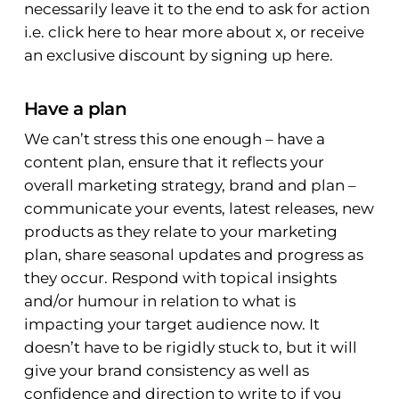
necessarily leave it to the end to ask for action
i.e. click here to hear more about x, or receive
an exclusive discount by signing up here.
Have a plan
We can’t stress this one enough – have a
content plan, ensure that it reflects your
overall marketing strategy, brand and plan –
communicate your events, latest releases, new
products as they relate to your marketing
plan, share seasonal updates and progress as
they occur. Respond with topical insights
and/or humour in relation to what is
impacting your target audience now. It
doesn’t have to be rigidly stuck to, but it will
give your brand consistency as well as
confidence and direction to write to if you