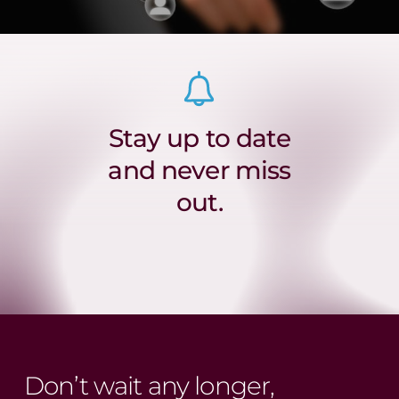
Stay up to date
and never miss
out.
Don’t wait any longer,