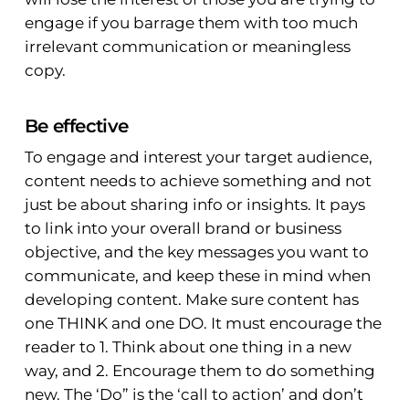
engage if you barrage them with too much
irrelevant communication or meaningless
copy.
Be effective
To engage and interest your target audience,
content needs to achieve something and not
just be about sharing info or insights. It pays
to link into your overall brand or business
objective, and the key messages you want to
communicate, and keep these in mind when
developing content. Make sure content has
one THINK and one DO. It must encourage the
reader to 1. Think about one thing in a new
way, and 2. Encourage them to do something
new. The ‘Do” is the ‘call to action’ and don’t