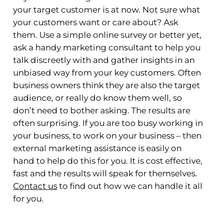
your target customer is at now. Not sure what
your customers want or care about? Ask
them. Use a simple online survey or better yet,
ask a handy marketing consultant to help you
talk discreetly with and gather insights in an
unbiased way from your key customers. Often
business owners think they are also the target
audience, or really do know them well, so
don’t need to bother asking. The results are
often surprising. If you are too busy working in
your business, to work on your business – then
external marketing assistance is easily on
hand to help do this for you. It is cost effective,
fast and the results will speak for themselves.
Contact us
to find out how we can handle it all
for you.