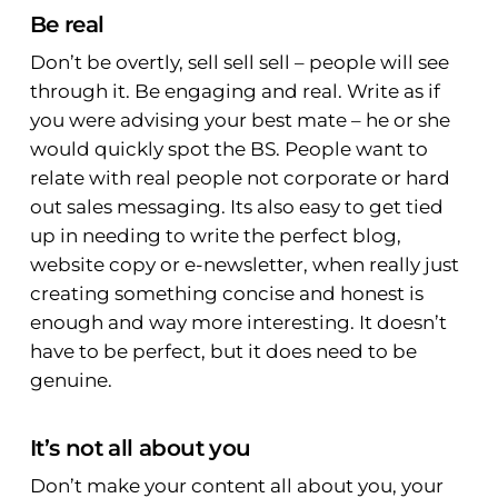
Be real
Don’t be overtly, sell sell sell – people will see
through it. Be engaging and real. Write as if
you were advising your best mate – he or she
would quickly spot the BS. People want to
relate with real people not corporate or hard
out sales messaging. Its also easy to get tied
up in needing to write the perfect blog,
website copy or e-newsletter, when really just
creating something concise and honest is
enough and way more interesting. It doesn’t
have to be perfect, but it does need to be
genuine.
It’s not all about you
Don’t make your content all about you, your