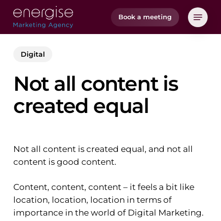
Skip
Menu
Book a meeting
to
main
content
Digital
Not all content is
created equal
Not all content is created equal, and not all
content is good content.
Content, content, content – it feels a bit like
location, location, location in terms of
importance in the world of Digital Marketing.