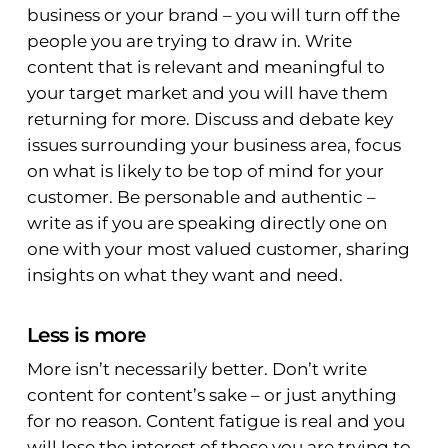
business or your brand – you will turn off the
people you are trying to draw in. Write
content that is relevant and meaningful to
your target market and you will have them
returning for more. Discuss and debate key
issues surrounding your business area, focus
on what is likely to be top of mind for your
customer. Be personable and authentic –
write as if you are speaking directly one on
one with your most valued customer, sharing
insights on what they want and need.
Less is more
More isn’t necessarily better. Don’t write
content for content’s sake – or just anything
for no reason. Content fatigue is real and you
will lose the interest of those you are trying to