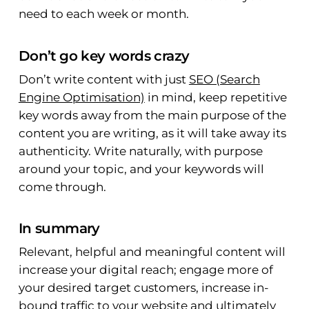
need to each week or month.
Don’t go key words crazy
Don’t write content with just
SEO (Search
Engine Optimisation)
in mind, keep repetitive
key words away from the main purpose of the
content you are writing, as it will take away its
authenticity. Write naturally, with purpose
around your topic, and your keywords will
come through.
In summary
Relevant, helpful and meaningful content will
increase your digital reach; engage more of
your desired target customers, increase in-
bound traffic to your website and ultimately