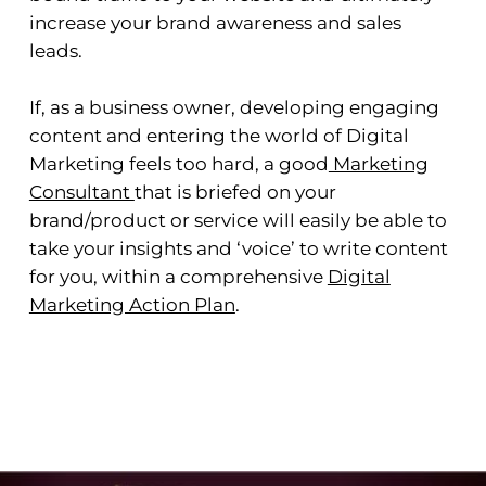
increase your brand awareness and sales
leads.
If, as a business owner, developing engaging
content and entering the world of Digital
Marketing feels too hard, a good
Marketing
Consultant
that is briefed on your
brand/product or service will easily be able to
take your insights and ‘voice’ to write content
for you, within a comprehensive
Digital
Marketing Action Plan
.