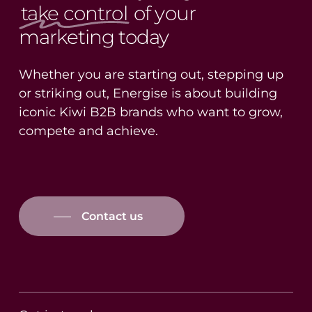
take control
of your
marketing today
Whether you are starting out, stepping up
or striking out, Energise is about building
iconic Kiwi B2B brands who want to grow,
compete and achieve.
Contact us