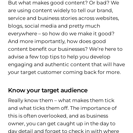
But what makes good content? Or bad? We
are using content widely to tell our brand,
service and business stories across websites,
blogs, social media and pretty much
everywhere – so how do we make it good?
And more importantly, how does good
content benefit our businesses? We’re here to
advise a few top tips to help you develop
engaging and authentic content that will have
your target customer coming back for more.
Know your target audience
Really
know them – what makes them tick
and what ticks them off. The importance of
this is often overlooked, and as business
owner, you can get caught up in the day to
day detail and forget to check in with where