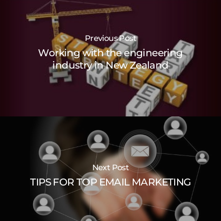
Previous Post
Working with the engineering
industry in New Zealand
Next Post
TIPS FOR TOP EMAIL MARKETING