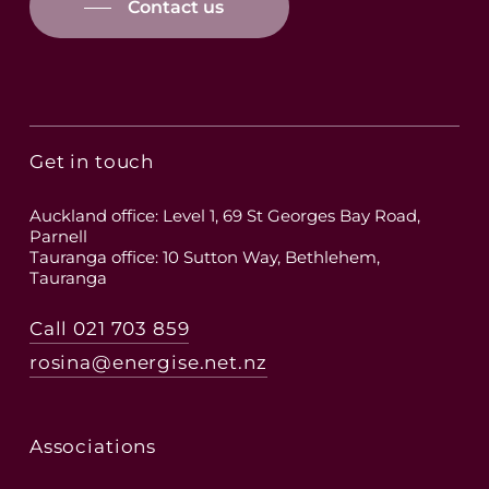
Contact us
Get in touch
Auckland office: Level 1, 69 St Georges Bay Road,
Parnell
Tauranga office: 10 Sutton Way, Bethlehem,
Tauranga
Call 021 703 859
rosina@energise.net.nz
Associations