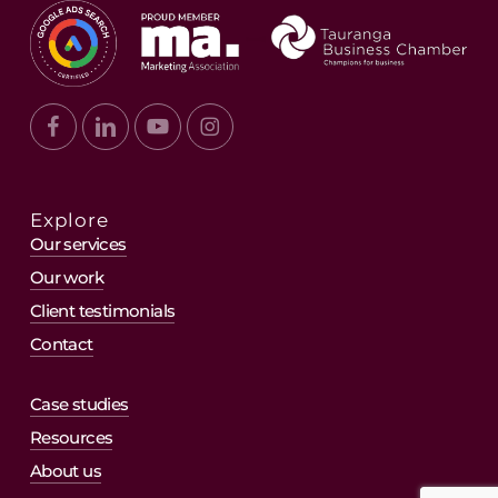
Explore
Our services
Our work
Client testimonials
Contact
Case studies
Resources
About us