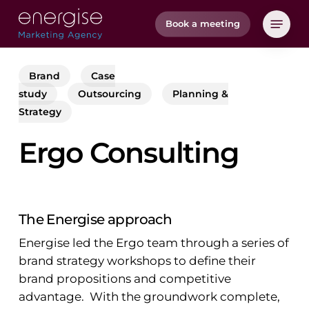
Skip
Menu
Book a meeting
to
main
content
Brand
Case
study
Outsourcing
Planning &
Strategy
Ergo Consulting
The Energise approach
Energise led the Ergo team through a series of
brand strategy workshops to define their
brand propositions and competitive
advantage. With the groundwork complete,