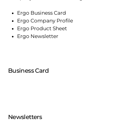
Ergo Business Card
Ergo Company Profile
Ergo Product Sheet
Ergo Newsletter
Business Card
Newsletters