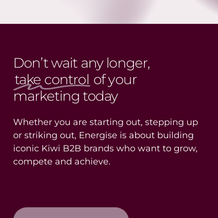
Don’t wait any longer,
take control
of your
marketing today
Whether you are starting out, stepping up
or striking out, Energise is about building
iconic Kiwi B2B brands who want to grow,
compete and achieve.