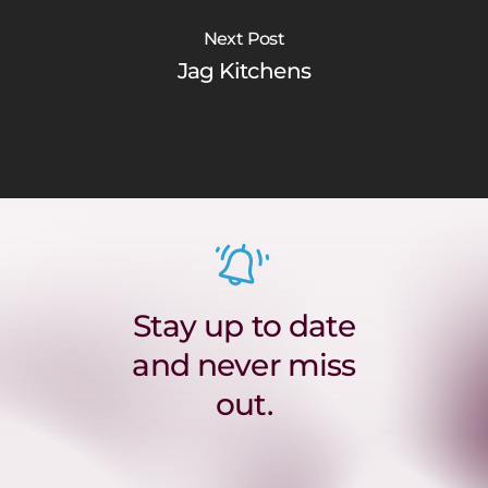
Next Post
Jag Kitchens
Stay up to date
and never miss
out.