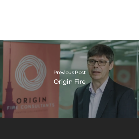
Previous Post
Origin Fire