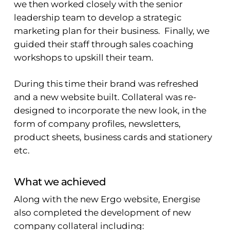
we then worked closely with the senior
leadership team to develop a strategic
marketing plan for their business. Finally, we
guided their staff through sales coaching
workshops to upskill their team.
During this time their brand was refreshed
and a new website built. Collateral was re-
designed to incorporate the new look, in the
form of company profiles, newsletters,
product sheets, business cards and stationery
etc.
What we achieved
Along with the new Ergo website, Energise
also completed the development of new
company collateral including: