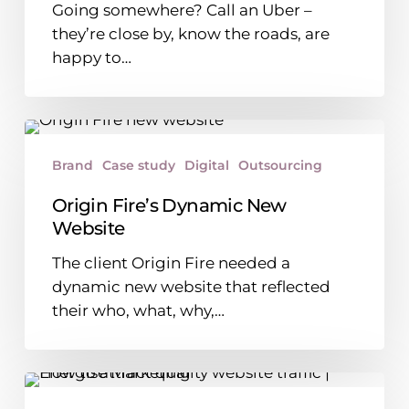
Going somewhere? Call an Uber –
they’re close by, know the roads, are
happy to…
Origin
Fire’s
Brand
Case study
Digital
Outsourcing
Dynamic
New
Origin Fire’s Dynamic New
Website
Website
The client Origin Fire needed a
dynamic new website that reflected
their who, what, why,…
How
to