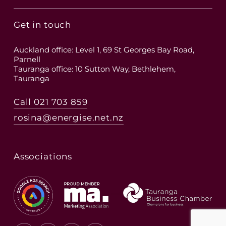
Get in touch
Auckland office: Level 1, 69 St Georges Bay Road,
Parnell
Tauranga office: 10 Sutton Way, Bethlehem,
Tauranga
Call 021 703 859
rosina@energise.net.nz
Associations