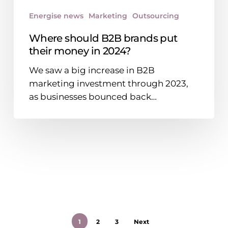
Energise news
Marketing
Outsourcing
Where should B2B brands put
their money in 2024?
We saw a big increase in B2B
marketing investment through 2023,
as businesses bounced back…
1
2
3
Next