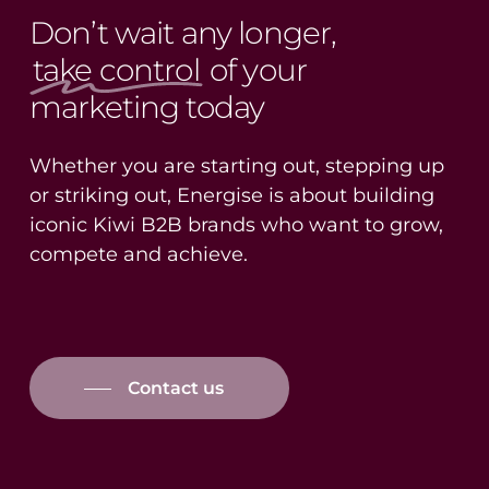
Don’t wait any longer,
take control
of your
marketing today
Whether you are starting out, stepping up
or striking out, Energise is about building
iconic Kiwi B2B brands who want to grow,
compete and achieve.
Contact us