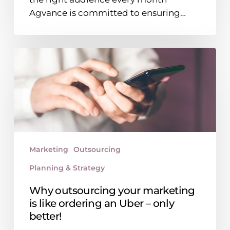
Agvance is committed to ensuring…
Why
outsourcing
your
marketing
is
like
ordering
an
Marketing
Outsourcing
Uber
Planning & Strategy
–
only
Why outsourcing your marketing
better!
is like ordering an Uber – only
better!