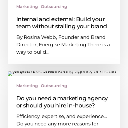
stalling
Marketing
Outsourcing
your
brand
Internal and external: Build your
team without stalling your brand
By Rosina Webb, Founder and Brand
Director, Energise Marketing There is a
way to build…
Do
you
Marketing
Outsourcing
need
a
Do you need a marketing agency
marketing
or should you hire in-house?
agency
Efficiency, expertise, and experience…
or
Do you need any more reasons for
should