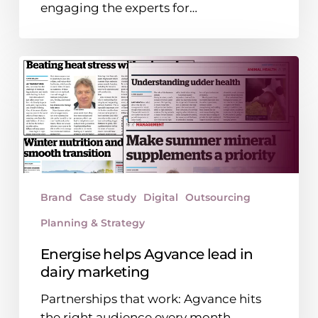
engaging the experts for…
you
hire
in-
Energise
house?
helps
Agvance
lead
in
dairy
marketing
Brand
Case study
Digital
Outsourcing
Planning & Strategy
Energise helps Agvance lead in
dairy marketing
Partnerships that work: Agvance hits
the right audience every month