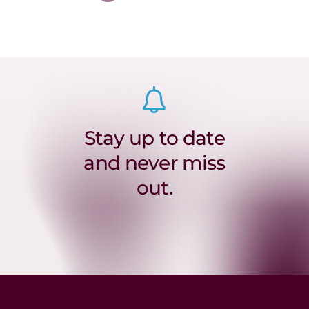
Stay up to date
and never miss
out.