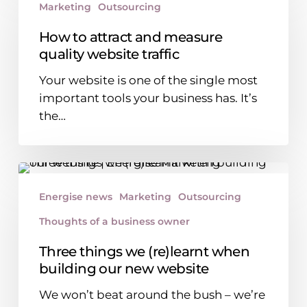
Marketing
Outsourcing
attract
and
How to attract and measure
measure
quality website traffic
quality
Your website is one of the single most
website
important tools your business has. It’s
traffic
the…
Three
things
Energise news
Marketing
Outsourcing
we
Thoughts of a business owner
(re)learnt
when
Three things we (re)learnt when
building
building our new website
our
We won’t beat around the bush – we’re
new