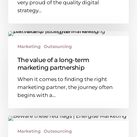
very proud of the quality digital
website
strategy…
The
value
Marketing
Outsourcing
of
a
The value of a long-term
long-
marketing partnership
term
When it comes to finding the right
marketing
marketing partner, the journey often
partnership
begins with a…
Choosing
a
Marketing
Outsourcing
marketing