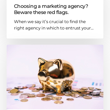
agency?
Choosing a marketing agency?
Beware
Beware these red flags.
these
When we say it’s crucial to find the
red
right agency in which to entrust your…
flags.
Where
should
B2B
brands
put
their
money
in
2024?