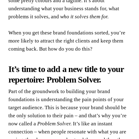
some pretty colours and a tagline. It’s about
understanding what your business stands for, what
problems it solves, and
who it solves them for
.
When you get these brand foundations sorted, you’re
more likely to attract the right clients and keep them
coming back. But how do you do this?
It’s time to add a new title to your
repertoire: Problem Solver.
Part of the groundwork to building your brand
foundations is understanding the pain points of your
target audience. This is because your brand should be
the
only
solution to their pain – and that’s why you’re
now called a
Problem Solver
.
It’s like an instant
connection – when people resonate with what you are