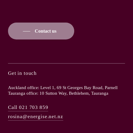
Contact us
Get in touch
Auckland office: Level 1, 69 St Georges Bay Road, Parnell
Tauranga office: 10 Sutton Way, Bethlehem, Tauranga
Call 021 703 859
rosina@energise.net.nz