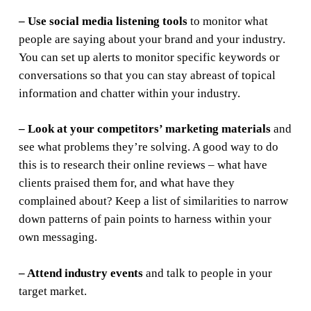
– Use social media listening tools
to monitor what
people are saying about your brand and your industry.
You can set up alerts to monitor specific keywords or
conversations so that you can stay abreast of topical
information and chatter within your industry.
– Look at your competitors’ marketing materials
and
see what problems they’re solving. A good way to do
this is to research their online reviews – what have
clients praised them for, and what have they
complained about? Keep a list of similarities to narrow
down patterns of pain points to harness within your
own messaging.
– Attend industry events
and talk to people in your
target market.