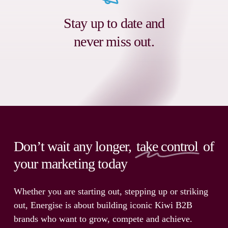
Stay up to date and
never miss out.
Don’t wait any longer,
take control
of
your marketing today
Whether you are starting out, stepping up or striking
out, Energise is about building iconic Kiwi B2B
brands who want to grow, compete and achieve.