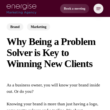
Skip
Menu
Book a meeting
to
main
content
Brand
Marketing
Why Being a Problem
Solver is Key to
Winning New Clients
As a business owner, you will know your brand inside
out. Or do you?
Knowing your brand is more than just having a logo,