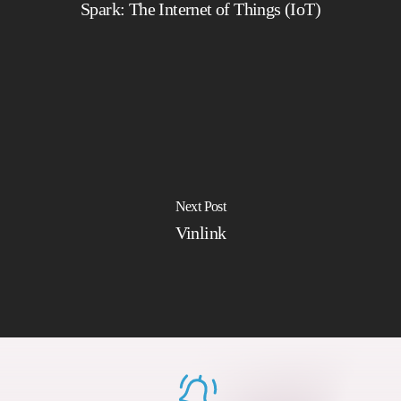
Spark: The Internet of Things (IoT)
Next Post
Vinlink