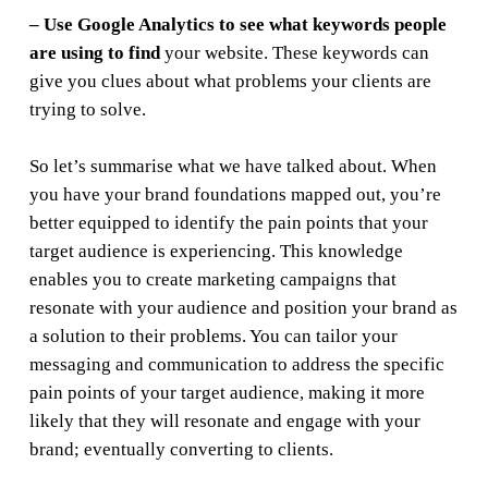
– Use Google Analytics to see what keywords people
are using to find
your website. These keywords can
give you clues about what problems your clients are
trying to solve.
So let’s summarise what we have talked about. When
you have your brand foundations mapped out, you’re
better equipped to identify the pain points that your
target audience is experiencing. This knowledge
enables you to create marketing campaigns that
resonate with your audience and position your brand as
a solution to their problems. You can tailor your
messaging and communication to address the specific
pain points of your target audience, making it more
likely that they will resonate and engage with your
brand; eventually converting to clients.