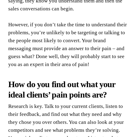
saying, they know you understand them and then the
sales conversations can begin.
However, if you don’t take the time to understand their
problems, you’re unlikely to be targeting or talking to
the people most likely to convert. Your brand
messaging must provide an answer to their pain – and
guess what? Done well, they will probably start to see
you as an expert in their area of pain!
How do you find out what your
ideal clients’ pain points are?
Research is key. Talk to your current clients, listen to
their feedback, and find out what they need and why
they chose you over others. You can also look at your
competitors and see what problems they’re solving.