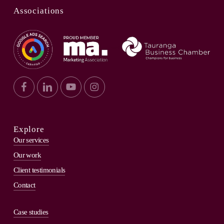
Associations
Explore
Our services
Our work
Client testimonials
Contact
Case studies