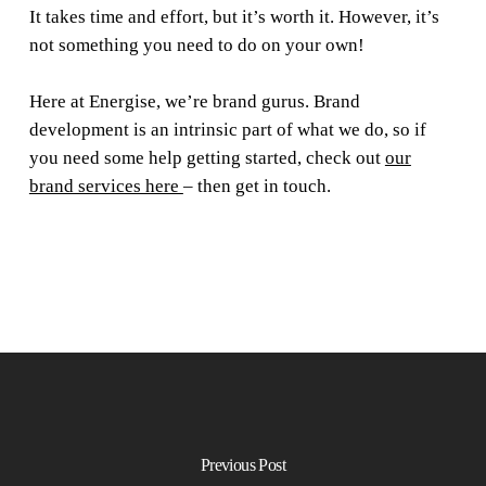
It takes time and effort, but it’s worth it. However, it’s
not something you need to do on your own!
Here at Energise, we’re brand gurus. Brand
development is an intrinsic part of what we do, so if
you need some help getting started, check out
our
brand services here
– then get in touch.
Previous Post