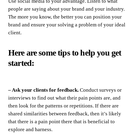
Use social media to your advantage. Listen to what
people are saying about your brand and your industry.
The more you know, the better you can position your
brand and ensure your solving a problem of your ideal
client.
Here are some tips to help you get
started:
– Ask your clients for feedback.
Conduct surveys or
interviews to find out what their pain points are, and
then look for the patterns or repetitions. If there are
shared similarities between feedback, then it’s likely
that there is a pain point there that is beneficial to
explore and harness.